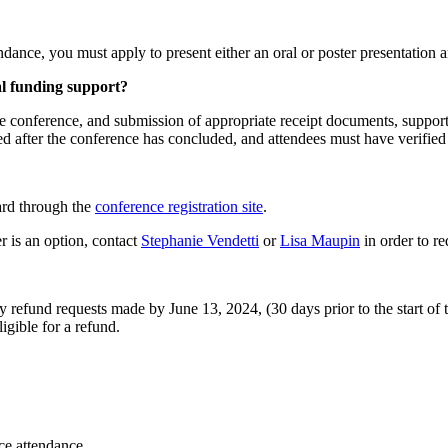
endance, you must apply to present either an oral or poster presentation 
al funding support?
he conference, and submission of appropriate receipt documents, suppor
ed after the conference has concluded, and attendees must have verifie
card through the
conference registration site
.
r is an option, contact
Stephanie Vendetti
or
Lisa Maupin
in order to r
y refund requests made by June 13, 2024, (30 days prior to the start of 
igible for a refund.
nce attendance.