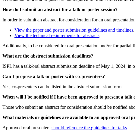
How do I submit an abstract for a talk or poster session?
In order to submit an abstract for consideration for an oral presentatio
View the paper and poster submission guidelines and timelines
View the technical requirements for abstracts
.
Additionally, to be considered for oral presentation and/or for partial
What are the abstract submission deadlines?
ISPL has a talk/oral abstract submission deadline of May 1, 2024, in o
Can I propose a talk or poster with co-presenters?
Yes, co-presenters can be listed in the abstract submission form.
When will I be notified if I have been approved to present a talk 
Those who submit an abstract for consideration should be notified abo
What materials or guidelines are available to an approved oral p
Approved oral presenters
should reference the guidelines for talks
.