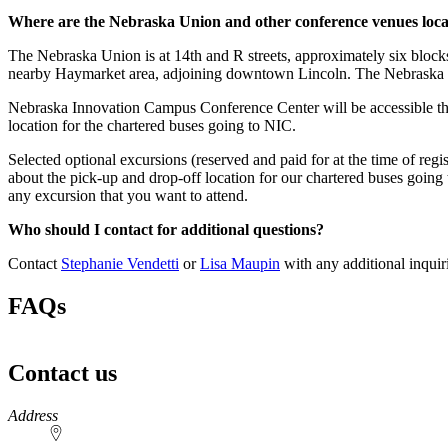
Where are the Nebraska Union and other conference venues loc
The Nebraska Union is at 14th and R streets, approximately six block
nearby Haymarket area, adjoining downtown Lincoln. The Nebraska Un
Nebraska Innovation Campus Conference Center will be accessible thou
location for the chartered buses going to NIC.
Selected optional excursions (reserved and paid for at the time of reg
about the pick-up and drop-off location for our chartered buses going to
any excursion that you want to attend.
Who should I contact for additional questions?
Contact
Stephanie Vendetti
or
Lisa Maupin
with any additional inquir
FAQs
Contact us
https://
www.unl.edu
Address