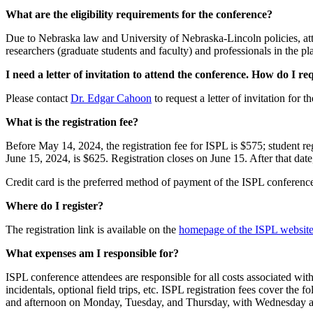
What are the eligibility requirements for the conference?
Due to Nebraska law and University of Nebraska-Lincoln policies, atte
researchers (graduate students and faculty) and professionals in the p
I need a letter of invitation to attend the conference. How do I r
Please contact
Dr. Edgar Cahoon
to request a letter of invitation for
What is the registration fee?
Before May 14, 2024, the registration fee for ISPL is $575; student reg
June 15, 2024, is $625. Registration closes on June 15. After that dat
Credit card is the preferred method of payment of the ISPL conference r
Where do I register?
The registration link is available on the
homepage of the ISPL websit
What expenses am I responsible for?
ISPL conference attendees are responsible for all costs associated with
incidentals, optional field trips, etc. ISPL registration fees cover
and afternoon on Monday, Tuesday, and Thursday, with Wednesday a