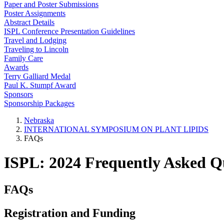
Paper and Poster Submissions
Poster Assignments
Abstract Details
ISPL Conference Presentation Guidelines
Travel and Lodging
Traveling to Lincoln
Family Care
Awards
Terry Galliard Medal
Paul K. Stumpf Award
Sponsors
Sponsorship Packages
Nebraska
INTERNATIONAL SYMPOSIUM ON PLANT LIPIDS
FAQs
ISPL: 2024 Frequently Asked Q
FAQs
Registration and Funding