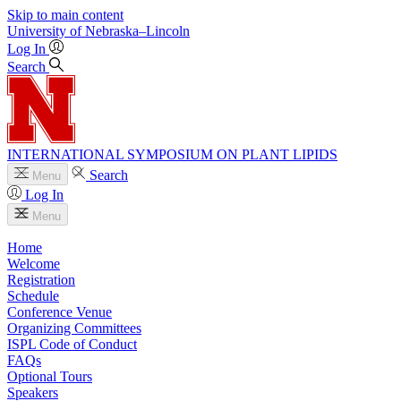
Skip to main content
University
of
Nebraska–Lincoln
Log In
Search
INTERNATIONAL SYMPOSIUM ON PLANT LIPIDS
Search
Menu
Log In
Menu
Home
Welcome
Registration
Schedule
Conference Venue
Organizing Committees
ISPL Code of Conduct
FAQs
Optional Tours
Speakers