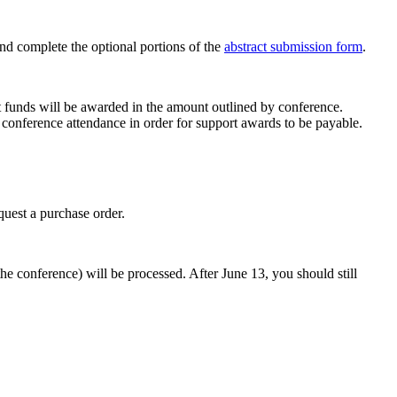
and complete the optional portions of the
abstract submission form
.
t funds will be awarded in the amount outlined by conference.
d conference attendance in order for support awards to be payable.
equest a purchase order.
the conference) will be processed. After June 13, you should still