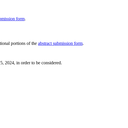
ubmission form
.
tional portions of the
abstract submission form
.
15, 2024, in order to be considered.