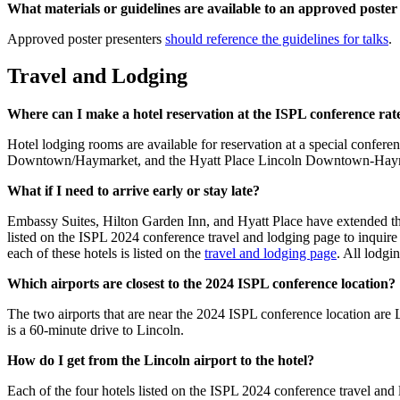
What materials or guidelines are available to an approved poste
Approved poster presenters
should reference the guidelines for talks
.
Travel and Lodging
Where can I make a hotel reservation at the ISPL conference rat
Hotel lodging rooms are available for reservation at a special conf
Downtown/Haymarket, and the Hyatt Place Lincoln Downtown-Haym
What if I need to arrive early or stay late?
Embassy Suites, Hilton Garden Inn, and Hyatt Place have extended the e
listed on the ISPL 2024 conference travel and lodging page to inquire if
each of these hotels is listed on the
travel and lodging page
. All lodgi
Which airports are closest to the 2024 ISPL conference location?
The two airports that are near the 2024 ISPL conference location a
is a 60-minute drive to Lincoln.
How do I get from the Lincoln airport to the hotel?
Each of the four hotels listed on the ISPL 2024 conference travel and l