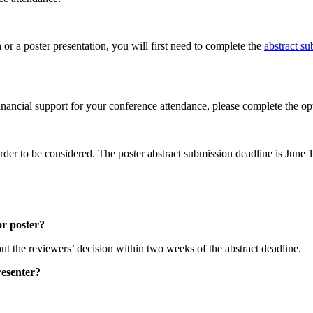
n or a poster presentation, you will first need to complete the
abstract s
.
 financial support for your conference attendance, please complete the op
rder to be considered. The poster abstract submission deadline is June 
or poster?
ut the reviewers’ decision within two weeks of the abstract deadline.
resenter?