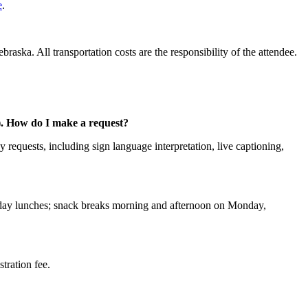
e
.
aska. All transportation costs are the responsibility of the attendee.
c.). How do I make a request?
 requests, including sign language interpretation, live captioning,
riday lunches; snack breaks morning and afternoon on Monday,
stration fee.