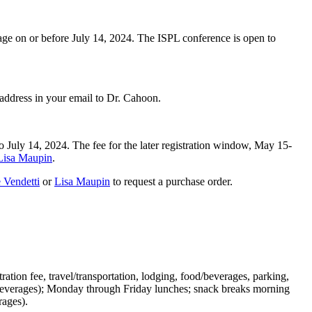
 age on or before July 14, 2024. The ISPL conference is open to
ll address in your email to Dr. Cahoon.
to July 14, 2024. The fee for the later registration window, May 15-
Lisa Maupin
.
 Vendetti
or
Lisa Maupin
to request a purchase order.
ration fee, travel/transportation, lodging, food/beverages, parking,
me beverages); Monday through Friday lunches; snack breaks morning
erages).