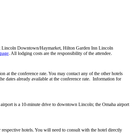
riott Lincoln Downtown/Haymarket, Hilton Garden Inn Lincoln
 page
. All lodging costs are the responsibility of the attendee.
on at the conference rate. You may contact any of the other hotels
 the dates already available at the conference rate. Information for
irport is a 10-minute drive to downtown Lincoln; the Omaha airport
 respective hotels. You will need to consult with the hotel directly