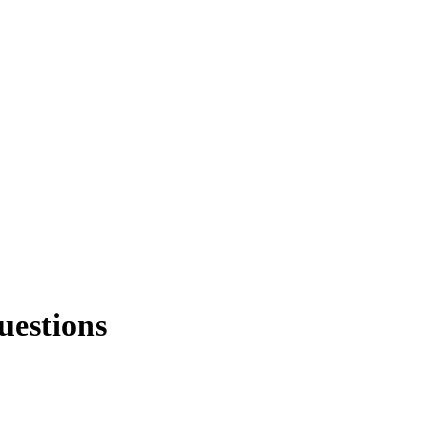
uestions