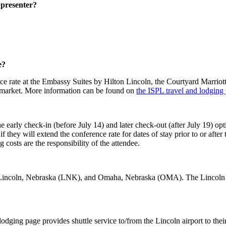
r presenter?
e?
erence rate at the Embassy Suites by Hilton Lincoln, the Courtyard Mar
arket. More information can be found on
the ISPL travel and lodging
arly check-in (before July 14) and later check-out (after July 19) opti
 they will extend the conference rate for dates of stay prior to or after
ng costs are the responsibility of the attendee.
re Lincoln, Nebraska (LNK), and Omaha, Nebraska (OMA). The Lincoln a
odging page provides shuttle service to/from the Lincoln airport to their