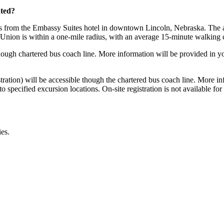
ated?
s from the Embassy Suites hotel in downtown Lincoln, Nebraska. The add
ion is within a one-mile radius, with an average 15-minute walking c
gh chartered bus coach line. More information will be provided in you
istration) will be accessible though the chartered bus coach line. More i
 specified excursion locations. On-site registration is not available for 
ies.