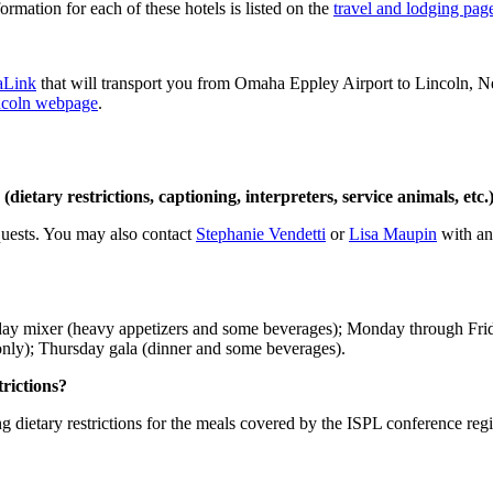
rmation for each of these hotels is listed on the
travel and lodging pag
Link
that will transport you from Omaha Eppley Airport to Lincoln, Nebr
incoln webpage
.
(dietary restrictions, captioning, interpreters, service animals, et
quests. You may also contact
Stephanie Vendetti
or
Lisa Maupin
with any
Sunday mixer (heavy appetizers and some beverages); Monday through F
ly); Thursday gala (dinner and some beverages).
trictions?
g dietary restrictions for the meals covered by the ISPL conference regi