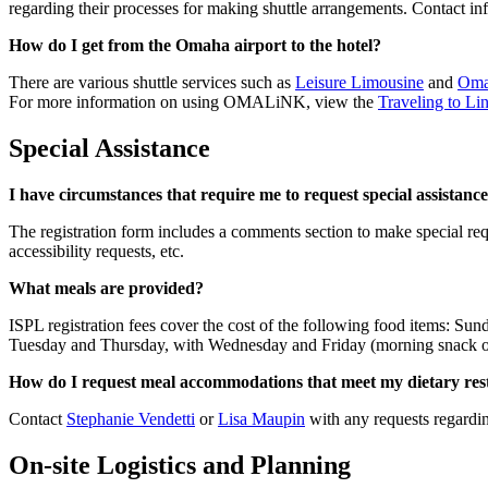
regarding their processes for making shuttle arrangements. Contact info
How do I get from the Omaha airport to the hotel?
There are various shuttle services such as
Leisure Limousine
and
Oma
For more information on using OMALiNK, view the
Traveling to L
Special Assistance
I have circumstances that require me to request special assistance 
The registration form includes a comments section to make special re
accessibility requests, etc.
What meals are provided?
ISPL registration fees cover the cost of the following food items: 
Tuesday and Thursday, with Wednesday and Friday (morning snack on
How do I request meal accommodations that meet my dietary res
Contact
Stephanie Vendetti
or
Lisa Maupin
with any requests regardin
On-site Logistics and Planning