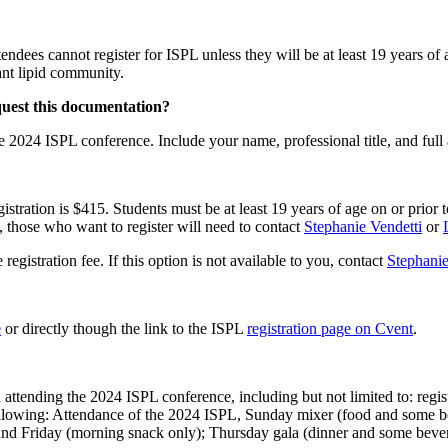
ndees cannot register for ISPL unless they will be at least 19 years of
lant lipid community.
equest this documentation?
 the 2024 ISPL conference. Include your name, professional title, and fu
istration is $415. Students must be at least 19 years of age on or prior 
e, those who want to register will need to contact
Stephanie Vendetti
or
egistration fee. If this option is not available to you, contact
Stephanie
e
or directly though the link to the ISPL
registration page on Cvent
.
 attending the 2024 ISPL conference, including but not limited to: regist
 the following: Attendance of the 2024 ISPL, Sunday mixer (food and so
nd Friday (morning snack only); Thursday gala (dinner and some bev