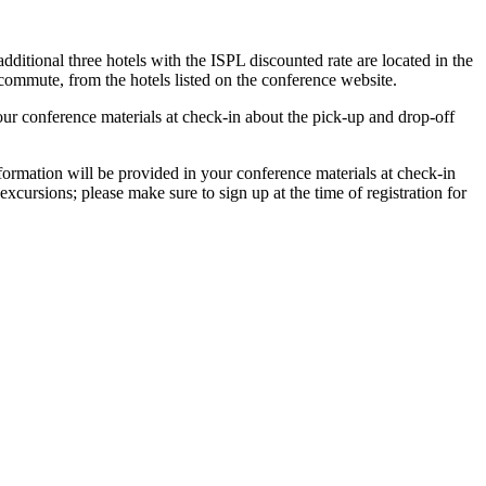
itional three hotels with the ISPL discounted rate are located in the
ommute, from the hotels listed on the conference website.
r conference materials at check-in about the pick-up and drop-off
nformation will be provided in your conference materials at check-in
excursions; please make sure to sign up at the time of registration for