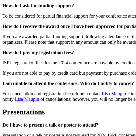
How do I ask for funding support?
To be considered for partial financial support for your conference att
How do I receive the award once I have been approved for parti
If you are awarded partial funding support, following attendance of t
organizers. Please note that support in any amount can only be award
How do I pay my registration fees?
ISPL registration fees for the 2024 conference are payable by credit 
If you are not able to pay by credit card but payment by purchase orde
I am unable to attend the conference. Who do I notify to cancel?
For cancellation and registration fee refund, contact
Lisa Maupin
. Onl
notify
Lisa Maupin
of cancellations; however, you will no longer be el
Presentations
Do I have to present a talk or poster to attend?
Presentation of a talk or poster is not required for 2024 ISPL confere