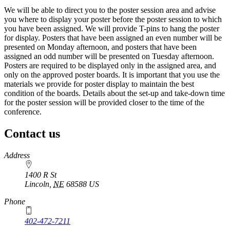
We will be able to direct you to the poster session area and advise
you where to display your poster before the poster session to which
you have been assigned. We will provide T-pins to hang the poster
for display. Posters that have been assigned an even number will be
presented on Monday afternoon, and posters that have been
assigned an odd number will be presented on Tuesday afternoon.
Posters are required to be displayed only in the assigned area, and
only on the approved poster boards. It is important that you use the
materials we provide for poster display to maintain the best
condition of the boards. Details about the set-up and take-down time
for the poster session will be provided closer to the time of the
conference.
Contact us
https://
www.unl.edu
Address
1400 R St
Lincoln
,
NE
68588
US
Phone
402-472-7211