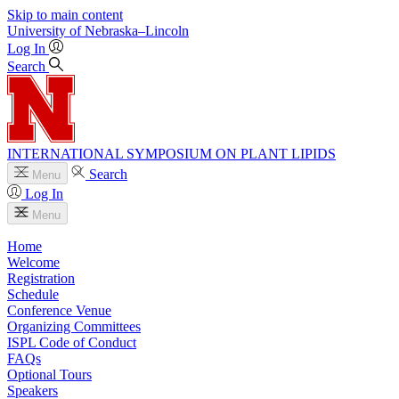
Skip to main content
University
of
Nebraska–Lincoln
Log In
Search
INTERNATIONAL SYMPOSIUM ON PLANT LIPIDS
Search
Menu
Log In
Menu
Home
Welcome
Registration
Schedule
Conference Venue
Organizing Committees
ISPL Code of Conduct
FAQs
Optional Tours
Speakers