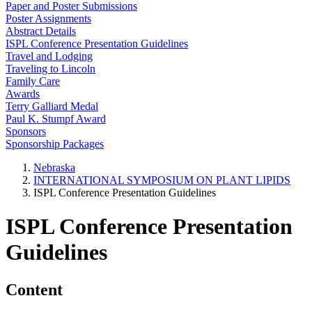
Paper and Poster Submissions
Poster Assignments
Abstract Details
ISPL Conference Presentation Guidelines
Travel and Lodging
Traveling to Lincoln
Family Care
Awards
Terry Galliard Medal
Paul K. Stumpf Award
Sponsors
Sponsorship Packages
Nebraska
INTERNATIONAL SYMPOSIUM ON PLANT LIPIDS
ISPL Conference Presentation Guidelines
ISPL Conference Presentation
Guidelines
Content