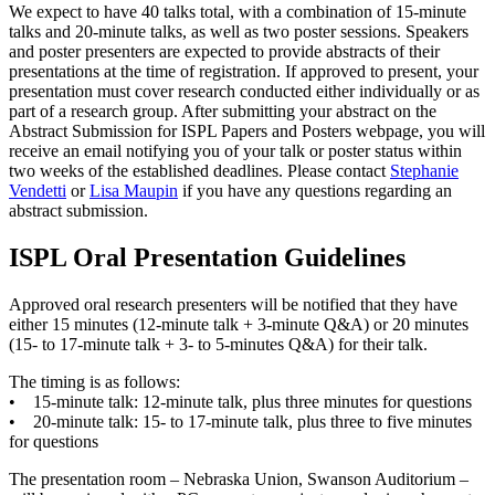
We expect to have 40 talks total, with a combination of 15-minute
talks and 20-minute talks, as well as two poster sessions. Speakers
and poster presenters are expected to provide abstracts of their
presentations at the time of registration. If approved to present, your
presentation must cover research conducted either individually or as
part of a research group. After submitting your abstract on the
Abstract Submission for ISPL Papers and Posters webpage, you will
receive an email notifying you of your talk or poster status within
two weeks of the established deadlines. Please contact
Stephanie
Vendetti
or
Lisa Maupin
if you have any questions regarding an
abstract submission.
ISPL Oral Presentation Guidelines
Approved oral research presenters will be notified that they have
either 15 minutes (12-minute talk + 3-minute Q&A) or 20 minutes
(15- to 17-minute talk + 3- to 5-minutes Q&A) for their talk.
The timing is as follows:
• 15-minute talk: 12-minute talk, plus three minutes for questions
• 20-minute talk: 15- to 17-minute talk, plus three to five minutes
for questions
The presentation room – Nebraska Union, Swanson Auditorium –