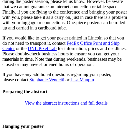
during the poster session, please let us know. However, be aware
that we cannot guarantee an internet connection or table space.
Finally, if you are flying to the conference and bringing your poster
with you, please take it as a carry-on, just in case there is a problem
with your luggage or connections. One-piece posters can be rolled
up and carried in a cardboard tube.
If you would like to get your poster printed in Lincoln so that you
do not need to transport it, contact
FedEx Office Print and Ship
Center
or the
UNL Pixel Lab
for information, prices and deadlines.
Please double-check business hours to ensure you can get your
materials in time. Note that during weekends, businesses may be
closed or may have shortened hours of operation.
If you have any additional questions regarding your poster,
please contact
Stephanie Vendetti
or
Lisa Maupin
.
Preparing the abstract
View the abstract instructions and full details
Hanging your poster