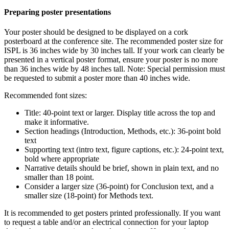
Preparing poster presentations
Your poster should be designed to be displayed on a cork
posterboard at the conference site. The recommended poster size for
ISPL is 36 inches wide by 30 inches tall. If your work can clearly be
presented in a vertical poster format, ensure your poster is no more
than 36 inches wide by 48 inches tall. Note: Special permission must
be requested to submit a poster more than 40 inches wide.
Recommended font sizes:
Title: 40-point text or larger. Display title across the top and
make it informative.
Section headings (Introduction, Methods, etc.): 36-point bold
text
Supporting text (intro text, figure captions, etc.): 24-point text,
bold where appropriate
Narrative details should be brief, shown in plain text, and no
smaller than 18 point.
Consider a larger size (36-point) for Conclusion text, and a
smaller size (18-point) for Methods text.
It is recommended to get posters printed professionally. If you want
to request a table and/or an electrical connection for your laptop