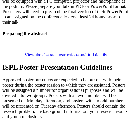
will be equipped with a PC computer, projector and microphone at
the podium. Please prepare your talk in PDF or PowerPoint format.
Presenters will need to pre-load the final version of their PowerPoint
to an assigned online conference folder at least 24 hours prior to
their talk.
Preparing the abstract
View the abstract instructions and full details
ISPL Poster Presentation Guidelines
Approved poster presenters are expected to be present with their
poster during the poster session to which they are assigned. Posters
will be assigned a number for organizational purposes and will be
divided into two groups. Posters with an even number will be
presented on Monday afternoon, and posters with an odd number
will be presented on Tuesday afternoon. Posters should contain the
research problem, the background information, your research results
and your conclusions.