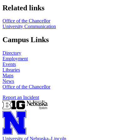
Related links
Office of the Chancellor
University Communication
Campus Links
Directory
Employment
Events
Libraries
Maps
News
Office of the Chancellor
Report an Incident
University
of
Nebraska–Lincoln