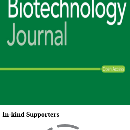
In-kind Supporters