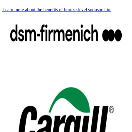
Learn more about the benefits of bronze-level sponsorship.