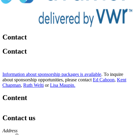
Contact
Contact
Information about sponsorship packages is available
. To inquire
about sponsorship opportunities, please contact
Ed Cahoon
,
Kent
Chapman
,
Ruth Welti
or
Lisa Maupin.
Content
Contact us
https://
www.unl.edu
Address