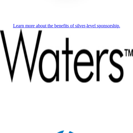
Learn more about the benefits of silver-level sponsorship.