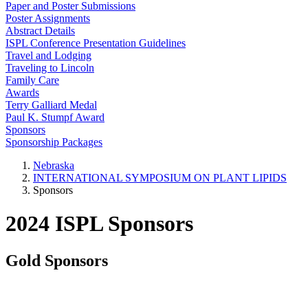
Paper and Poster Submissions
Poster Assignments
Abstract Details
ISPL Conference Presentation Guidelines
Travel and Lodging
Traveling to Lincoln
Family Care
Awards
Terry Galliard Medal
Paul K. Stumpf Award
Sponsors
Sponsorship Packages
Nebraska
INTERNATIONAL SYMPOSIUM ON PLANT LIPIDS
Sponsors
2024 ISPL Sponsors
Gold Sponsors