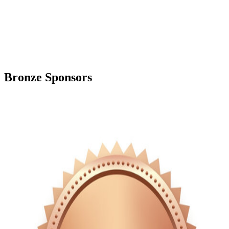
Bronze Sponsors