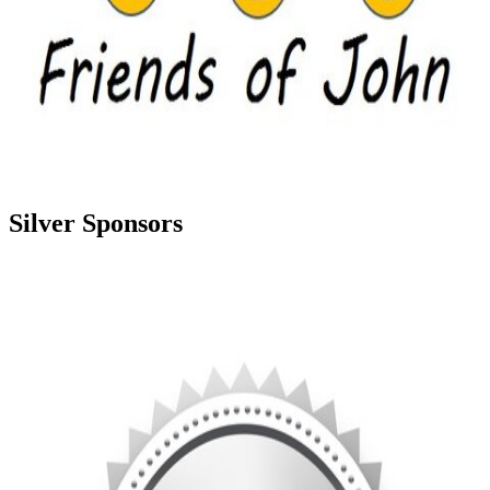
Silver Sponsors