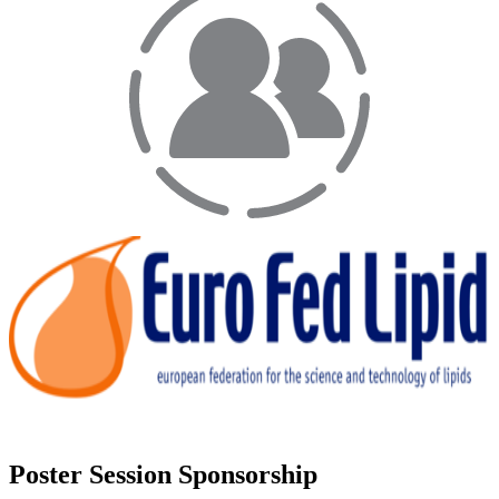
Poster Session Sponsorship