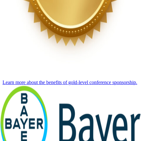
Learn more about the benefits of gold-level conference sponsorship.