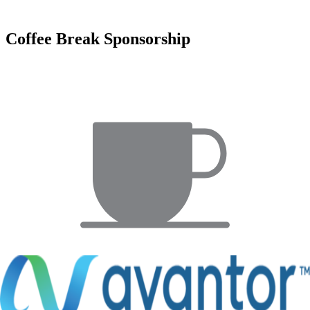
Coffee Break Sponsorship