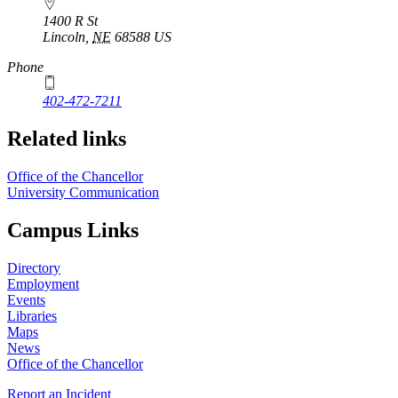
1400 R St
Lincoln
,
NE
68588
US
Phone
402-472-7211
Related links
Office of the Chancellor
University Communication
Campus Links
Directory
Employment
Events
Libraries
Maps
News
Office of the Chancellor
Report an Incident