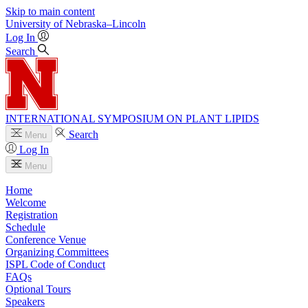
Skip to main content
University
of
Nebraska–Lincoln
Log In
Search
INTERNATIONAL SYMPOSIUM ON PLANT LIPIDS
Search
Menu
Log In
Menu
Home
Welcome
Registration
Schedule
Conference Venue
Organizing Committees
ISPL Code of Conduct
FAQs
Optional Tours
Speakers