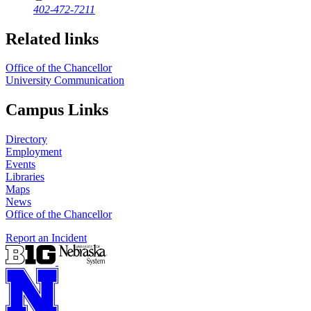
402-472-7211
Related links
Office of the Chancellor
University Communication
Campus Links
Directory
Employment
Events
Libraries
Maps
News
Office of the Chancellor
Report an Incident