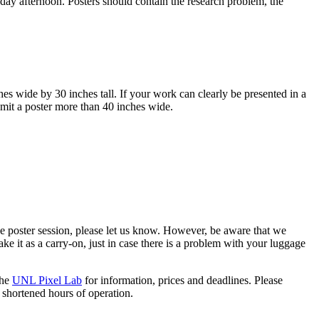
ay afternoon. Posters should contain the research problem, the
es wide by 30 inches tall. If your work can clearly be presented in a
bmit a poster more than 40 inches wide.
the poster session, please let us know. However, be aware that we
ake it as a carry-on, just in case there is a problem with your luggage
the
UNL Pixel Lab
for information, prices and deadlines. Please
 shortened hours of operation.