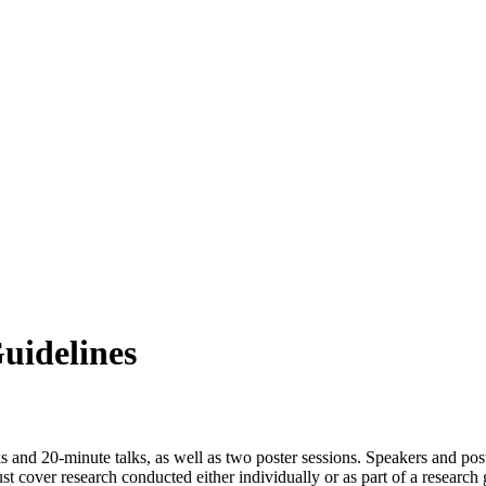
uidelines
s and 20-minute talks, as well as two poster sessions. Speakers and poste
must cover research conducted either individually or as part of a researc