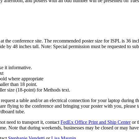
 afternoon, and posters with an odd number will be presented on Tuesd
at the conference site. The recommended poster size for ISPL is 36 inch
ide by 48 inches tall. Note: Special permission must be requested to su
ke it informative.
xt
, bold where appropriate
aller than 18 point.
ler size (18-point) for Methods text.
o request a table and/or an electrical connection for your laptop during 
 are flying to the conference and bringing your poster with you, please t
rdboard tube.
ot need to transport it, contact
FedEx Office Print and Ship Center
or 
time. Note that during weekends, businesses may be closed or may have
ntact
Stephanie Vendetti
or
Lisa Maupin
.