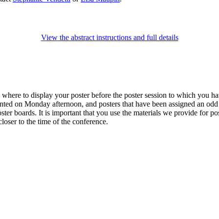
View the abstract instructions and full details
u where to display your poster before the poster session to which you h
ented on Monday afternoon, and posters that have been assigned an odd
ter boards. It is important that you use the materials we provide for pos
loser to the time of the conference.