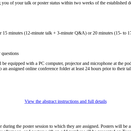
you of your talk or poster status within two weeks of the established d
her 15 minutes (12-minute talk + 3-minute Q&A) or 20 minutes (15- to 1
r questions
be equipped with a PC computer, projector and microphone at the pod
o an assigned online conference folder at least 24 hours prior to their tal
View the abstract instructions and full details
r during the poster session to which they are assigned. Posters will be 