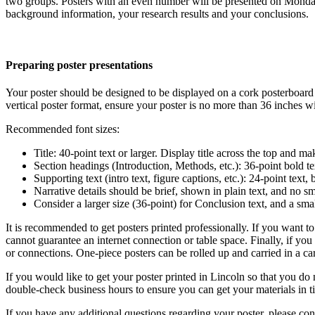
two groups. Posters with an even number will be presented on Monday
background information, your research results and your conclusions.
Preparing poster presentations
Your poster should be designed to be displayed on a cork posterboard 
vertical poster format, ensure your poster is no more than 36 inches w
Recommended font sizes:
Title: 40-point text or larger. Display title across the top and ma
Section headings (Introduction, Methods, etc.): 36-point bold te
Supporting text (intro text, figure captions, etc.): 24-point text
Narrative details should be brief, shown in plain text, and no sm
Consider a larger size (36-point) for Conclusion text, and a smal
It is recommended to get posters printed professionally. If you want t
cannot guarantee an internet connection or table space. Finally, if you
or connections. One-piece posters can be rolled up and carried in a ca
If you would like to get your poster printed in Lincoln so that you do n
double-check business hours to ensure you can get your materials in 
If you have any additional questions regarding your poster, please co