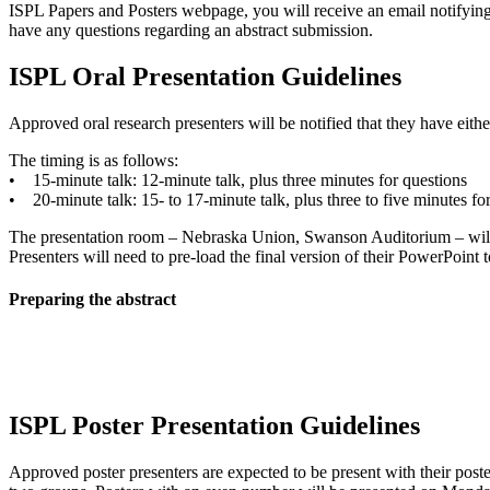
ISPL Papers and Posters webpage, you will receive an email notifying 
have any questions regarding an abstract submission.
ISPL Oral Presentation Guidelines
Approved oral research presenters will be notified that they have eit
The timing is as follows:
• 15-minute talk: 12-minute talk, plus three minutes for questions
• 20-minute talk: 15- to 17-minute talk, plus three to five minutes fo
The presentation room – Nebraska Union, Swanson Auditorium – will 
Presenters will need to pre-load the final version of their PowerPoint t
Preparing the abstract
ISPL Poster Presentation Guidelines
Approved poster presenters are expected to be present with their poste