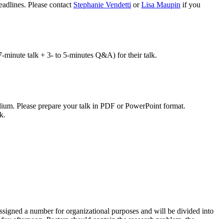
eadlines. Please contact
Stephanie Vendetti
or
Lisa Maupin
if you
7-minute talk + 3- to 5-minutes Q&A) for their talk.
ium. Please prepare your talk in PDF or PowerPoint format.
k.
assigned a number for organizational purposes and will be divided into