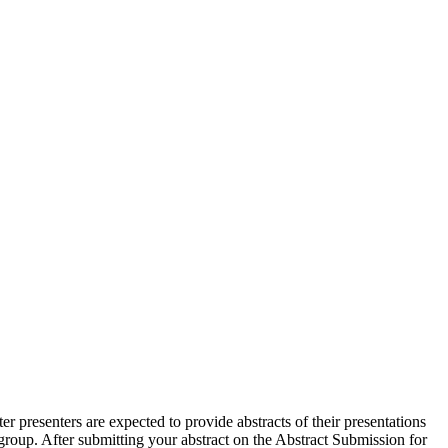
r presenters are expected to provide abstracts of their presentations
h group. After submitting your abstract on the Abstract Submission for