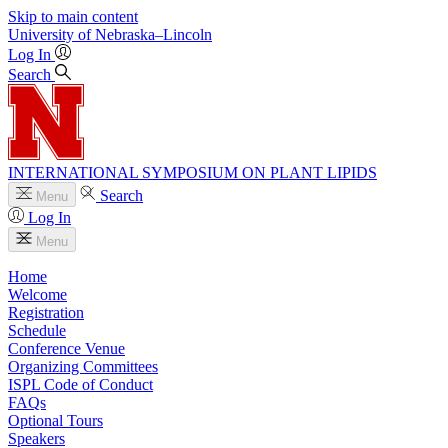
Skip to main content
University
of
Nebraska–Lincoln
Log In
Search
INTERNATIONAL SYMPOSIUM ON PLANT LIPIDS
Search
Menu
Log In
Menu
Home
Welcome
Registration
Schedule
Conference Venue
Organizing Committees
ISPL Code of Conduct
FAQs
Optional Tours
Speakers