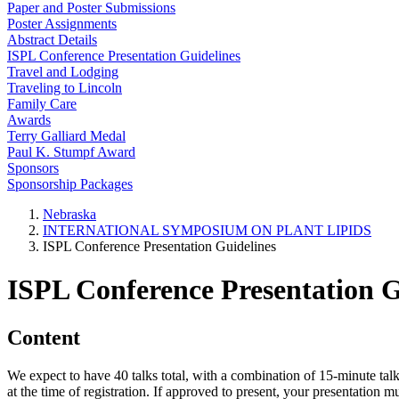
Paper and Poster Submissions
Poster Assignments
Abstract Details
ISPL Conference Presentation Guidelines
Travel and Lodging
Traveling to Lincoln
Family Care
Awards
Terry Galliard Medal
Paul K. Stumpf Award
Sponsors
Sponsorship Packages
Nebraska
INTERNATIONAL SYMPOSIUM ON PLANT LIPIDS
ISPL Conference Presentation Guidelines
ISPL Conference Presentation G
Content
We expect to have 40 talks total, with a combination of 15-minute talk
at the time of registration. If approved to present, your presentation 