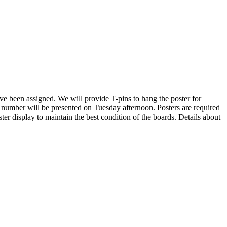
ave been assigned. We will provide T-pins to hang the poster for
 number will be presented on Tuesday afternoon. Posters are required
ter display to maintain the best condition of the boards. Details about