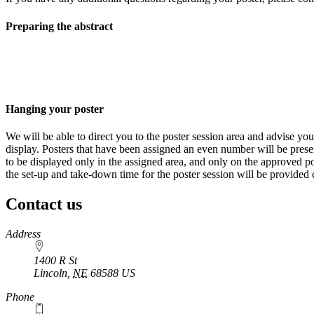
Preparing the abstract
Hanging your poster
We will be able to direct you to the poster session area and advise yo
display. Posters that have been assigned an even number will be pres
to be displayed only in the assigned area, and only on the approved pos
the set-up and take-down time for the poster session will be provided c
Contact us
https://
www.unl.edu
Address
1400 R St
Lincoln
,
NE
68588
US
Phone