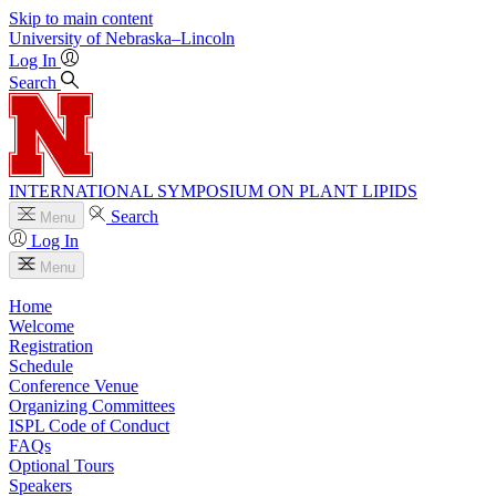
Skip to main content
University
of
Nebraska–Lincoln
Log In
Search
INTERNATIONAL SYMPOSIUM ON PLANT LIPIDS
Search
Menu
Log In
Menu
Home
Welcome
Registration
Schedule
Conference Venue
Organizing Committees
ISPL Code of Conduct
FAQs
Optional Tours
Speakers