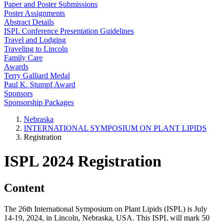
Paper and Poster Submissions
Poster Assignments
Abstract Details
ISPL Conference Presentation Guidelines
Travel and Lodging
Traveling to Lincoln
Family Care
Awards
Terry Galliard Medal
Paul K. Stumpf Award
Sponsors
Sponsorship Packages
Nebraska
INTERNATIONAL SYMPOSIUM ON PLANT LIPIDS
Registration
ISPL 2024 Registration
Content
The 26th International Symposium on Plant Lipids (ISPL) is July
14-19, 2024, in Lincoln, Nebraska, USA. This ISPL will mark 50