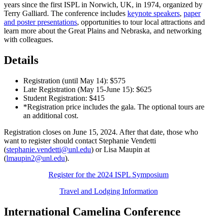
years since the first ISPL in Norwich, UK, in 1974, organized by
Terry Galliard. The conference includes
keynote speakers
,
paper
and poster presentations
, opportunities to tour local attractions and
learn more about the Great Plains and Nebraska, and networking
with colleagues.
Details
Registration (until May 14): $575
Late Registration (May 15-June 15): $625
Student Registration: $415
*Registration price includes the gala. The optional tours are
an additional cost.
Registration closes on June 15, 2024. After that date, those who
want to register should contact Stephanie Vendetti
(
stephanie.vendetti@unl.edu
) or Lisa Maupin at
(
lmaupin2@unl.edu
).
Register for the 2024 ISPL Symposium
Travel and Lodging Information
International Camelina Conference