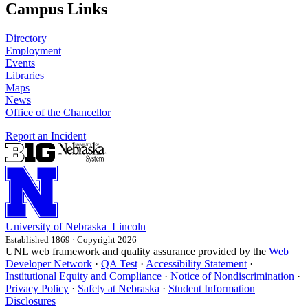
Campus Links
Directory
Employment
Events
Libraries
Maps
News
Office of the Chancellor
Report an Incident
University
of
Nebraska–Lincoln
Established 1869 · Copyright 2026
UNL web framework and quality assurance provided by the
Web
Developer Network
·
QA Test
·
Accessibility Statement
·
Institutional Equity and Compliance
·
Notice of Nondiscrimination
·
Privacy Policy
·
Safety at Nebraska
·
Student Information
Disclosures