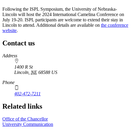
Following the ISPL Symposium, the University of Nebraska-
Lincoln will host the 2024 International Camelina Conference on
July 19-20. ISPL participants are welcome to extend their stay in
Lincoln to attend. Additional details are available on
the conference
website
.
Contact us
https://
www.unl.edu
Address
1400 R St
Lincoln
,
NE
68588
US
Phone
402-472-7211
Related links
Office of the Chancellor
University Communication