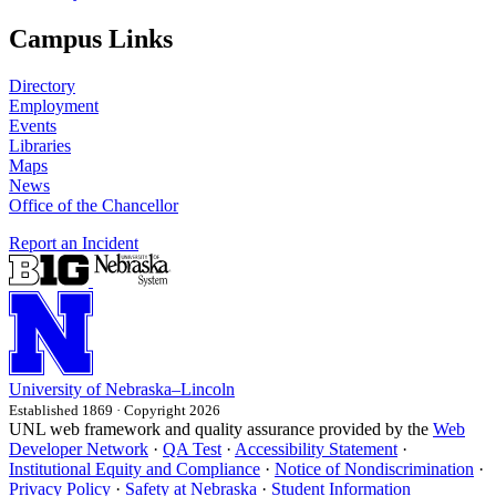
Campus Links
Directory
Employment
Events
Libraries
Maps
News
Office of the Chancellor
Report an Incident
University
of
Nebraska–Lincoln
Established 1869 · Copyright 2026
UNL web framework and quality assurance provided by the
Web
Developer Network
·
QA Test
·
Accessibility Statement
·
Institutional Equity and Compliance
·
Notice of Nondiscrimination
·
Privacy Policy
·
Safety at Nebraska
·
Student Information