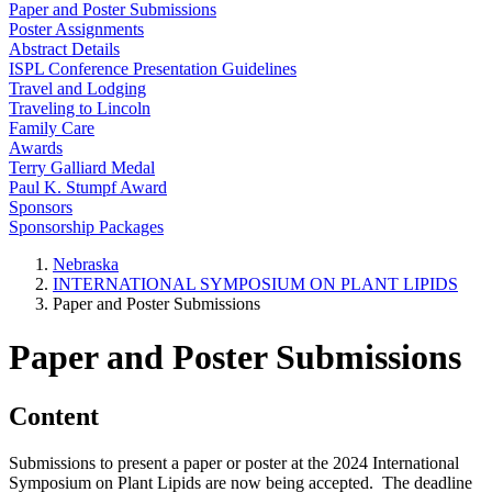
Paper and Poster Submissions
Poster Assignments
Abstract Details
ISPL Conference Presentation Guidelines
Travel and Lodging
Traveling to Lincoln
Family Care
Awards
Terry Galliard Medal
Paul K. Stumpf Award
Sponsors
Sponsorship Packages
Nebraska
INTERNATIONAL SYMPOSIUM ON PLANT LIPIDS
Paper and Poster Submissions
Paper and Poster Submissions
Content
Submissions to present a paper or poster at the 2024 International
Symposium on Plant Lipids are now being accepted. The deadline