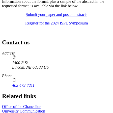
Information about the format, plus a sample of the abstract in the
requested format, is available via the link below.
Submit your paper and poster abstracts
Register for the 2024 ISPL Symposium
Contact us
https://
www.unl.edu
Address
1400 R St
Lincoln
,
NE
68588
US
Phone
402-472-7211
Related links
Office of the Chancellor
University Communication