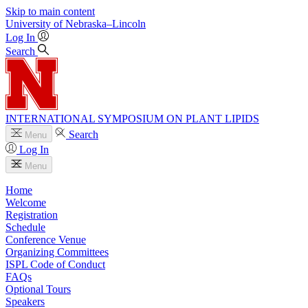
Skip to main content
University
of
Nebraska–Lincoln
Log In
Search
INTERNATIONAL SYMPOSIUM ON PLANT LIPIDS
Search
Menu
Log In
Menu
Home
Welcome
Registration
Schedule
Conference Venue
Organizing Committees
ISPL Code of Conduct
FAQs
Optional Tours
Speakers