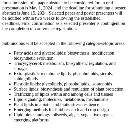
for submission of a paper abstract to be considered for an oral
presentation is May 1, 2024, and the deadline for submitting a poster
abstract is June 15, 2024. Selected paper and poster presenters will
be notified within two weeks following the established
deadlines. Final confirmation as a selected presenter is contingent on
the completion of conference registration.
Submissions will be accepted in the following categories/topic areas:
Fatty acids and glycerolipids: biosynthesis, modification,
biosynthetic evolution
Triacylglycerol: metabolism, biosynthetic regulation, and
storage
Extra-plastidic membrane lipids: phospholipids, sterols,
sphingolipids
Plastidic lipids: glycolipids, phospholipids, isoprenoids
Surface lipids: biosynthesis and regulation of plant protection
Trafficking of lipids within and among cells and tissues
Lipid signaling: molecules, metabolism, mechanisms
Plant lipids in abiotic and biotic stress resilience
Emerging methods for lipid research and crop design
Lipid biotechnology: oilseeds, algae, vegetative organs,
emerging platforms