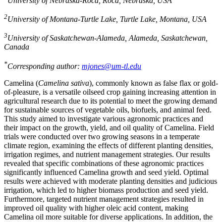
University of Nebraska-Roca, Roca, Nebraska, USA
2
University of Montana-Turtle Lake, Turtle Lake, Montana, USA
3
University of Saskatchewan-Alameda, Alameda, Saskatchewan,
Canada
*
Corresponding author:
mjones@um-tl.edu
Camelina (
Camelina sativa
), commonly known as false flax or gold-
of-pleasure, is a versatile oilseed crop gaining increasing attention in
agricultural research due to its potential to meet the growing demand
for sustainable sources of vegetable oils, biofuels, and animal feed.
This study aimed to investigate various agronomic practices and
their impact on the growth, yield, and oil quality of Camelina. Field
trials were conducted over two growing seasons in a temperate
climate region, examining the effects of different planting densities,
irrigation regimes, and nutrient management strategies. Our results
revealed that specific combinations of these agronomic practices
significantly influenced Camelina growth and seed yield. Optimal
results were achieved with moderate planting densities and judicious
irrigation, which led to higher biomass production and seed yield.
Furthermore, targeted nutrient management strategies resulted in
improved oil quality with higher oleic acid content, making
Camelina oil more suitable for diverse applications. In addition, the