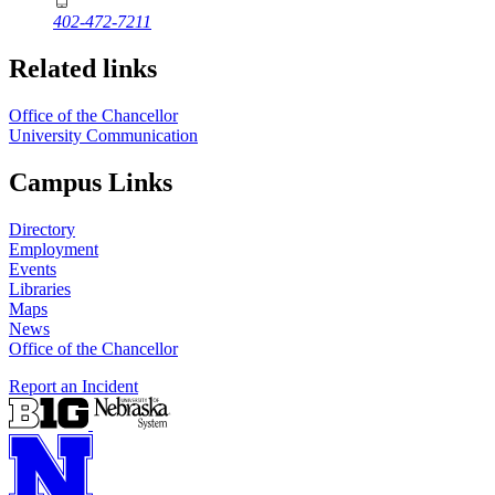
402-472-7211
Related links
Office of the Chancellor
University Communication
Campus Links
Directory
Employment
Events
Libraries
Maps
News
Office of the Chancellor
Report an Incident