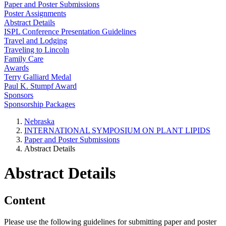
Paper and Poster Submissions
Poster Assignments
Abstract Details
ISPL Conference Presentation Guidelines
Travel and Lodging
Traveling to Lincoln
Family Care
Awards
Terry Galliard Medal
Paul K. Stumpf Award
Sponsors
Sponsorship Packages
Nebraska
INTERNATIONAL SYMPOSIUM ON PLANT LIPIDS
Paper and Poster Submissions
Abstract Details
Abstract Details
Content
Please use the following guidelines for submitting paper and poster