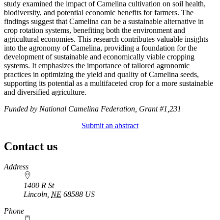
study examined the impact of Camelina cultivation on soil health,
biodiversity, and potential economic benefits for farmers. The
findings suggest that Camelina can be a sustainable alternative in
crop rotation systems, benefiting both the environment and
agricultural economies. This research contributes valuable insights
into the agronomy of Camelina, providing a foundation for the
development of sustainable and economically viable cropping
systems. It emphasizes the importance of tailored agronomic
practices in optimizing the yield and quality of Camelina seeds,
supporting its potential as a multifaceted crop for a more sustainable
and diversified agriculture.
Funded by National Camelina Federation, Grant #1,231
Submit an abstract
Contact us
https://
www.unl.edu
Address
1400 R St
Lincoln
,
NE
68588
US
Phone