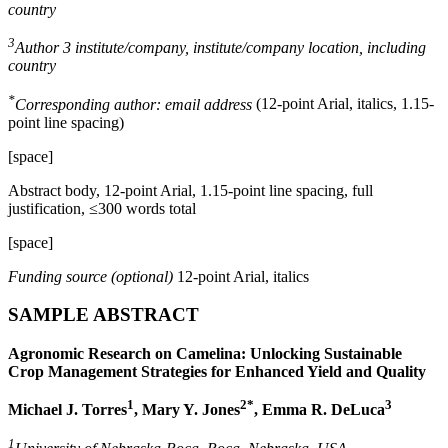
country
3
Author 3 institute/company, institute/company location, including
country
*
Corresponding author: email address
(12-point Arial, italics, 1.15-
point line spacing)
[space]
Abstract body, 12-point Arial, 1.15-point line spacing, full
justification, ≤300 words total
[space]
Funding source (optional)
12-point Arial, italics
SAMPLE ABSTRACT
Agronomic Research on Camelina: Unlocking Sustainable
Crop Management Strategies for Enhanced Yield and Quality
1
2*
3
Michael J. Torres
, Mary Y. Jones
, Emma R. DeLuca
1