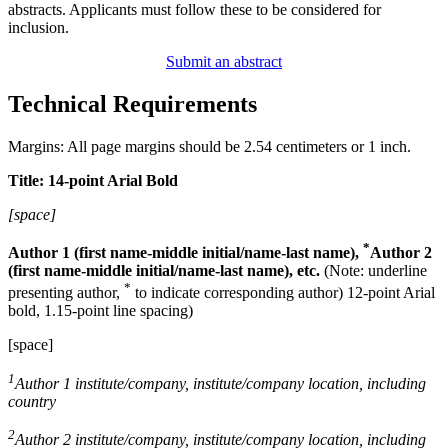
abstracts. Applicants must follow these to be considered for
inclusion.
Submit an abstract
Technical Requirements
Margins: All page margins should be 2.54 centimeters or 1 inch.
Title: 14-point Arial Bold
[space]
*
Author 1 (first name-middle initial/name-last name),
Author 2
(first name-middle initial/name-last name), etc.
(Note: underline
*
presenting author,
to indicate corresponding author) 12-point Arial
bold, 1.15-point line spacing)
[space]
1
Author 1 institute/company, institute/company location, including
country
2
Author 2 institute/company, institute/company location, including