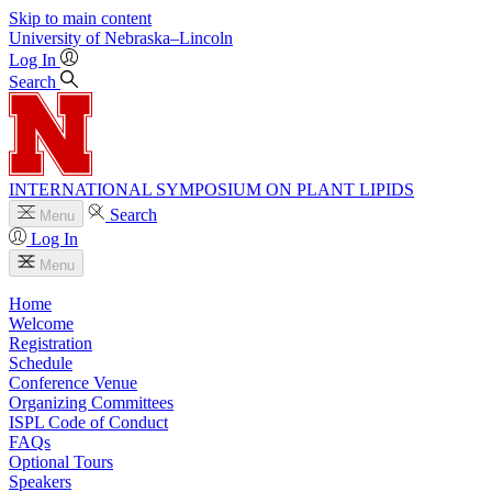
Skip to main content
University
of
Nebraska–Lincoln
Log In
Search
INTERNATIONAL SYMPOSIUM ON PLANT LIPIDS
Search
Menu
Log In
Menu
Home
Welcome
Registration
Schedule
Conference Venue
Organizing Committees
ISPL Code of Conduct
FAQs
Optional Tours
Speakers